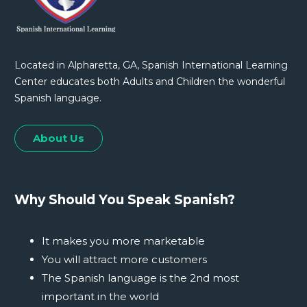
Located in Alpharetta, GA, Spanish International Learning
Center educates both Adults and Children the wonderful
Spanish language.
About Us
Why Should You Speak Spanish?
It makes you more marketable
You will attract more customers
The Spanish language is the 2nd most
important in the world