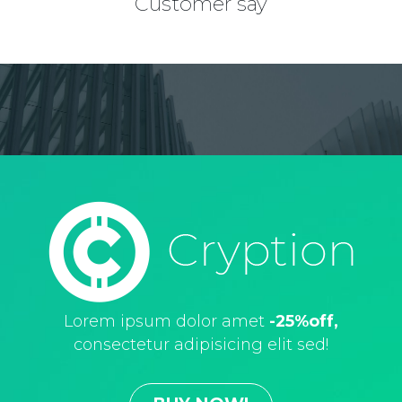
Сustomer say
Lorem ipsum dolor amet
-25%off,
consectetur adipisicing elit sed!