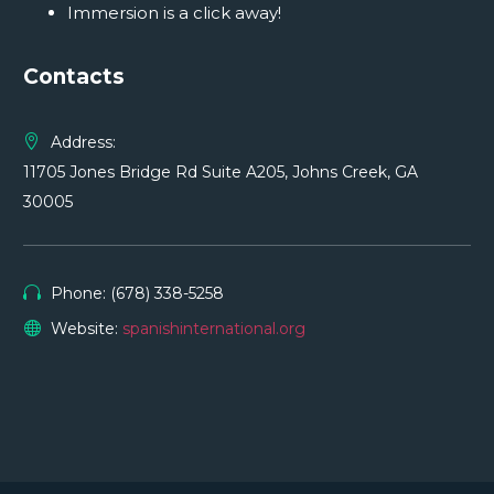
Immersion is a click away!
Contacts
Address:
11705 Jones Bridge Rd Suite A205, Johns Creek, GA
30005
Phone: (678) 338-5258
Website:
spanishinternational.org