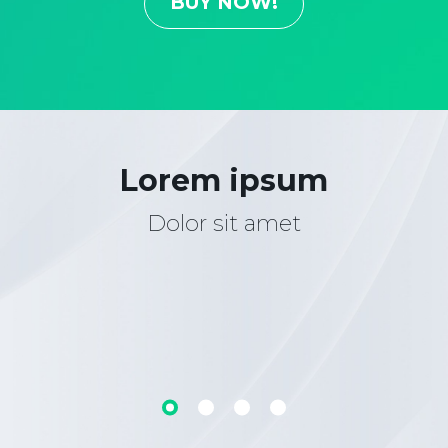
BUY NOW!
Lorem ipsum
Dolor sit amet