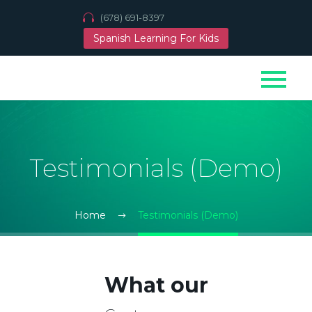
(678) 691-8397
Spanish Learning For Kids
Testimonials (Demo)
Home
Testimonials (Demo)
What our