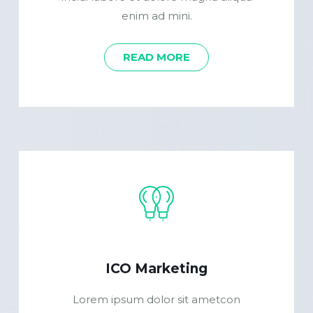
enim ad mini.
READ MORE
ICO Marketing
Lorem ipsum dolor sit ametcon