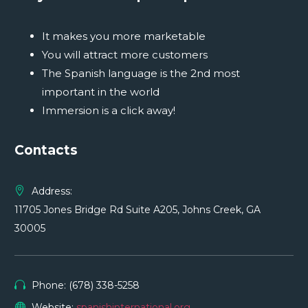
It makes you more marketable
You will attract more customers
The Spanish language is the 2nd most
important in the world
Immersion is a click away!
Contacts
Address:
11705 Jones Bridge Rd Suite A205, Johns Creek, GA
30005
Phone: (678) 338-5258
Website:
spanishinternational.org