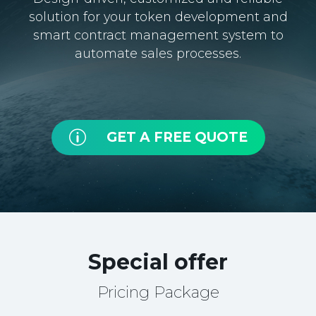
solution for your token development and
smart contract management system to
automate sales processes.
p
GET A FREE QUOTE
Special offer
Pricing Package