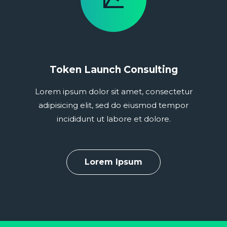
Token Launch Consulting
Lorem ipsum dolor sit amet, consectetur
adipisicing elit, sed do eiusmod tempor
incididunt ut labore et dolore.
Lorem Ipsum