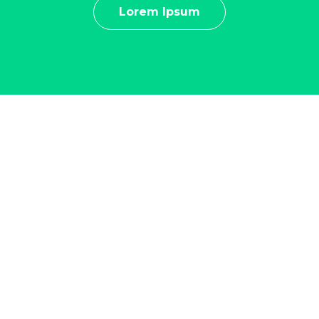
Lorem Ipsum