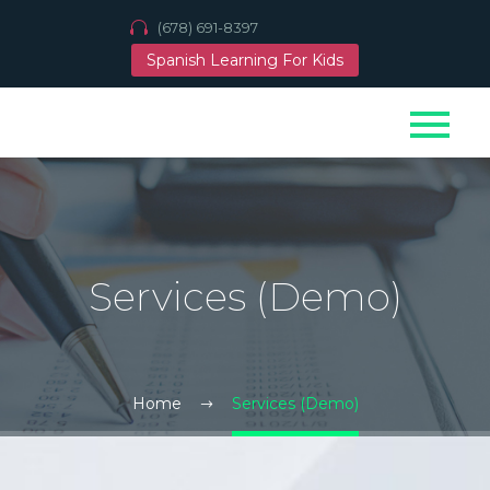
(678) 691-8397
Spanish Learning For Kids
Services (Demo)
Home
Services (Demo)