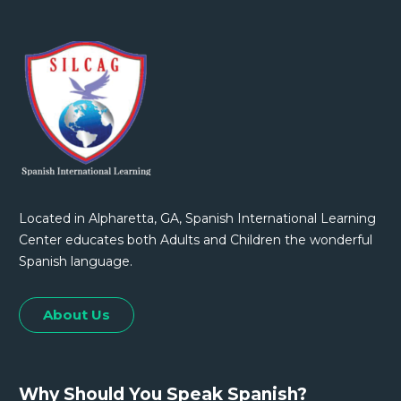
Located in Alpharetta, GA, Spanish International Learning
Center educates both Adults and Children the wonderful
Spanish language.
About Us
Why Should You Speak Spanish?