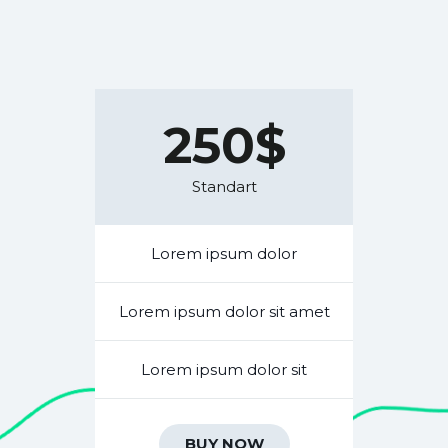
250$
Standart
Lorem ipsum dolor
Lorem ipsum dolor sit amet
Lorem ipsum dolor sit
BUY NOW