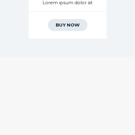
Lorem ipsum dolor sit
BUY NOW