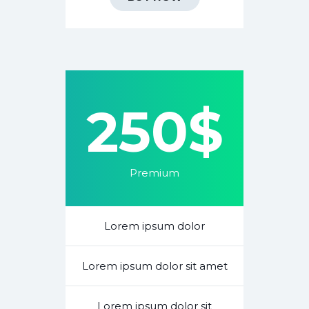
250$
Premium
Lorem ipsum dolor
Lorem ipsum dolor sit amet
Lorem ipsum dolor sit