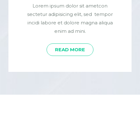
Lorem ipsum dolor sit ametcon
sectetur adipisicing elit, sed tempor
incidi labore et dolore magna aliqua
enim ad mini.
READ MORE