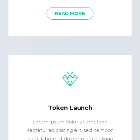
READ MORE
Token Launch
Lorem ipsum dolor sit ametcon
sectetur adipisicing elit, sed tempor
incidi labore et dolore magna aliqua