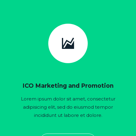


ICO Marketing and Promotion
Lorem ipsum dolor sit amet, consectetur
adipisicing elit, sed do eiusmod tempor
incididunt ut labore et dolore.