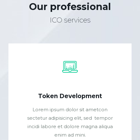
Our professional
ICO services
Token Development
Lorem ipsum dolor sit ametcon
sectetur adipisicing elit, sed tempor
incidi labore et dolore magna aliqua
enim ad mini.