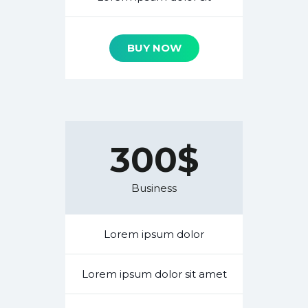
BUY NOW
300$
Business
Lorem ipsum dolor
Lorem ipsum dolor sit amet