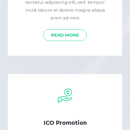
sectetur adipisicing elit, sed tempor
incidi labore et dolore magna aliqua
enim ad mini.
READ MORE
ICO Promotion