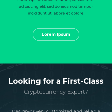
adipisicing elit, sed do eiusmod tempor
incididunt ut labore et dolore.
Lorem Ipsum
Looking for a First-Class
Cryptocurrency Expert?
Design-driven, customized and reliable